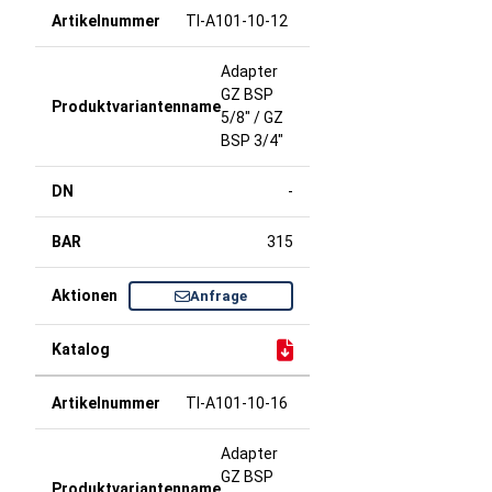
TI-A101-10-12
Adapter
GZ BSP
5/8" / GZ
BSP 3/4"
-
315
Anfrage
TI-A101-10-16
Adapter
GZ BSP