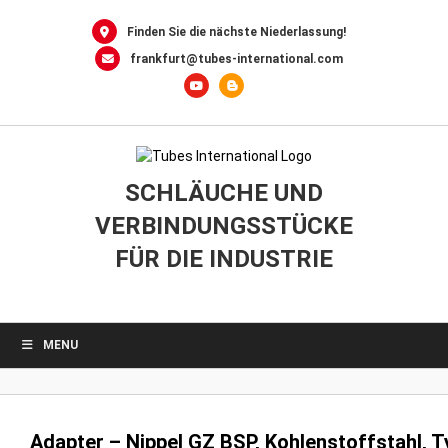
0
Skip
to
Finden Sie die nächste Niederlassung!
content
frankfurt@tubes-international.com
SCHLÄUCHE UND
VERBINDUNGSSTÜCKE
FÜR DIE INDUSTRIE
MENU
Adapter – Nippel GZ BSP, Kohlenstoffstahl, 