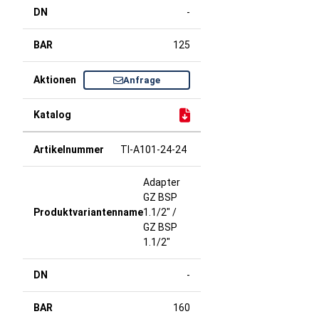
-
125
Anfrage
TI-A101-24-24
Adapter
GZ BSP
1.1/2" /
GZ BSP
1.1/2"
-
160