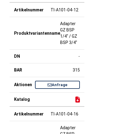
TI-A101-04-12
Adapter
GZ BSP
1/4" / GZ
BSP 3/4"
-
315
Anfrage
TI-A101-04-16
Adapter