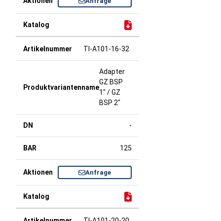
Anfrage
TI-A101-16-32
Adapter
GZ BSP
1" / GZ
BSP 2"
-
125
Anfrage
TI-A101-20-20