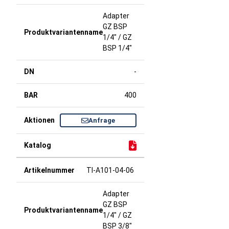
Adapter
GZ BSP
1/4" / GZ
BSP 1/4"
-
400
Anfrage
TI-A101-04-06
Adapter
GZ BSP
1/4" / GZ
BSP 3/8"