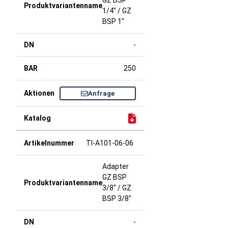
GZ BSP
1/4" / GZ
BSP 1"
-
250
Anfrage
TI-A101-06-06
Adapter
GZ BSP
3/8" / GZ
BSP 3/8"
-