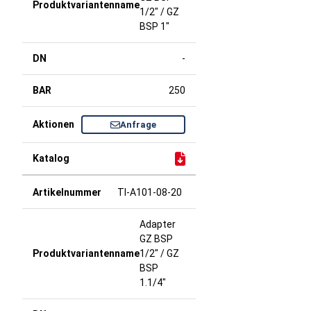
1/2" / GZ
BSP 1"
-
250
Anfrage
TI-A101-08-20
Adapter
GZ BSP
1/2" / GZ
BSP
1.1/4"