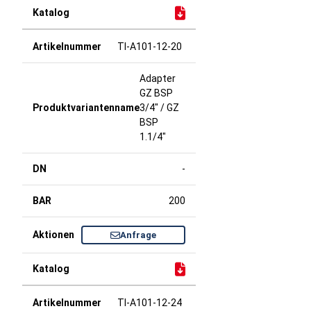
TI-A101-12-20
Adapter
GZ BSP
3/4" / GZ
BSP
1.1/4"
-
200
Anfrage
TI-A101-12-24