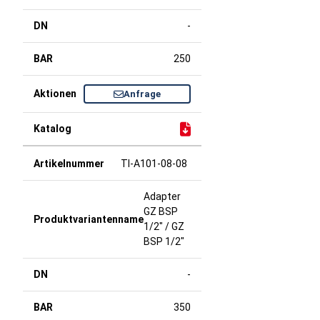
-
250
Anfrage
TI-A101-08-08
Adapter
GZ BSP
1/2" / GZ
BSP 1/2"
-
350