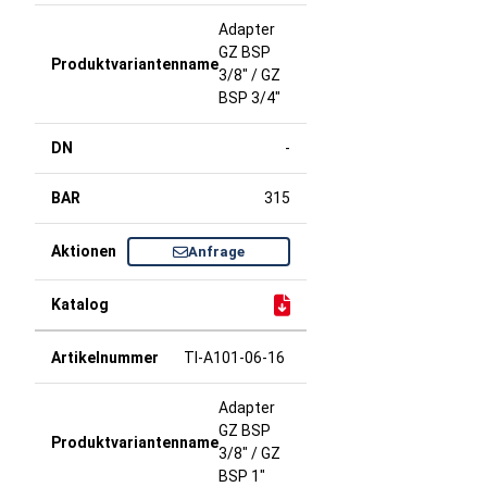
Adapter
GZ BSP
3/8" / GZ
BSP 3/4"
-
315
Anfrage
TI-A101-06-16
Adapter
GZ BSP
3/8" / GZ
BSP 1"