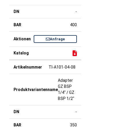
-
400
Anfrage
TI-A101-04-08
Adapter
GZ BSP
1/4" / GZ
BSP 1/2"
-
350