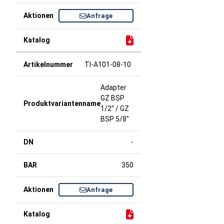
Anfrage
TI-A101-08-10
Adapter
GZ BSP
1/2" / GZ
BSP 5/8"
-
350
Anfrage