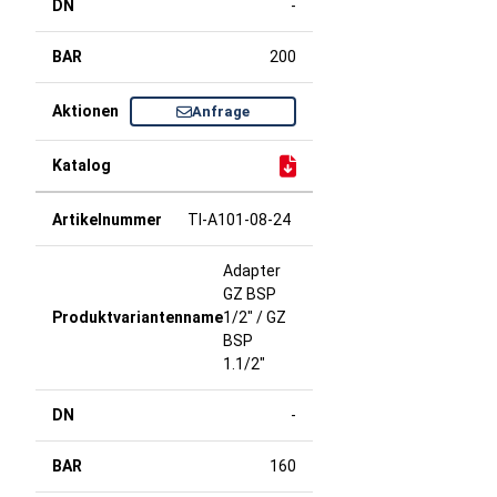
-
200
Anfrage
TI-A101-08-24
Adapter
GZ BSP
1/2" / GZ
BSP
1.1/2"
-
160