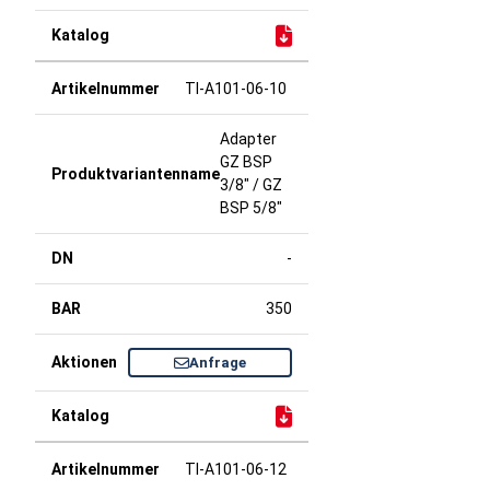
TI-A101-06-10
Adapter
GZ BSP
3/8" / GZ
BSP 5/8"
-
350
Anfrage
TI-A101-06-12