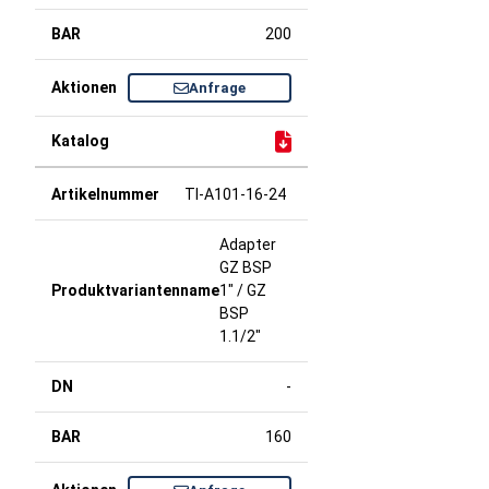
200
Anfrage
TI-A101-16-24
Adapter
GZ BSP
1" / GZ
BSP
1.1/2"
-
160