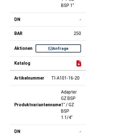
BSP 1"
-
250
Anfrage
TI-A101-16-20
Adapter
GZ BSP
1" / GZ
BSP
1.1/4"
-