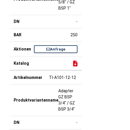
5/8" / GZ
BSP 1"
-
250
Anfrage
TI-A101-12-12
Adapter
GZ BSP
3/4" / GZ
BSP 3/4"
-