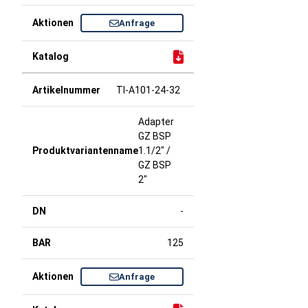
Anfrage
TI-A101-24-32
Adapter
GZ BSP
1.1/2" /
GZ BSP
2"
-
125
Anfrage