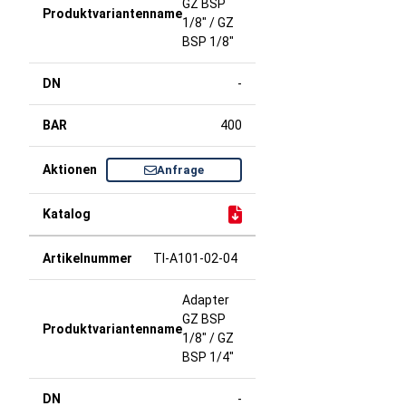
GZ BSP
1/8" / GZ
BSP 1/8"
-
400
Anfrage
TI-A101-02-04
Adapter
GZ BSP
1/8" / GZ
BSP 1/4"
-