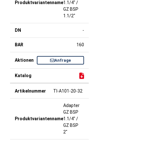
1.1/4" /
GZ BSP
1.1/2"
-
160
Anfrage
TI-A101-20-32
Adapter
GZ BSP
1.1/4" /
GZ BSP
2"