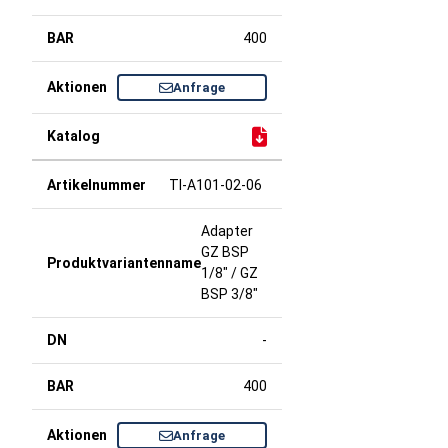
400
Anfrage
TI-A101-02-06
Adapter
GZ BSP
1/8" / GZ
BSP 3/8"
-
400
Anfrage