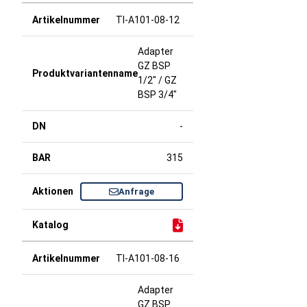
TI-A101-08-12
Adapter
GZ BSP
1/2" / GZ
BSP 3/4"
-
315
Anfrage
TI-A101-08-16
Adapter
GZ BSP