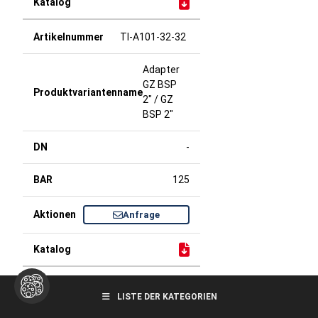
TI-A101-32-32
Adapter
GZ BSP
2" / GZ
BSP 2"
-
125
Anfrage
TI-A101-32-40
LISTE DER KATEGORIEN
Adapter