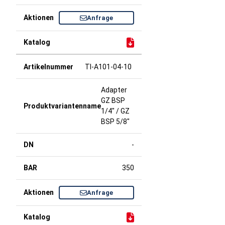
Anfrage
TI-A101-04-10
Adapter
GZ BSP
1/4" / GZ
BSP 5/8"
-
350
Anfrage