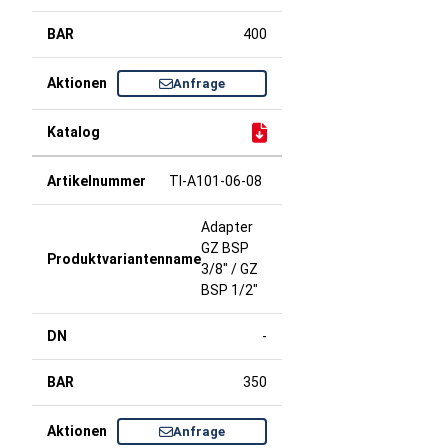
400
Anfrage
TI-A101-06-08
Adapter
GZ BSP
3/8" / GZ
BSP 1/2"
-
350
Anfrage