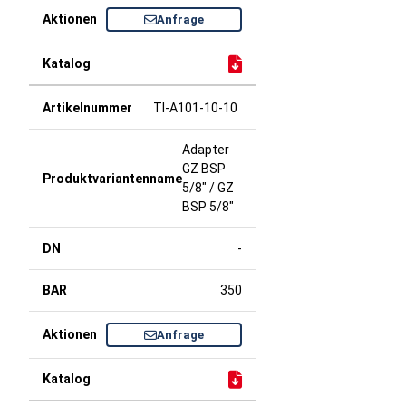
Anfrage
TI-A101-10-10
Adapter
GZ BSP
5/8" / GZ
BSP 5/8"
-
350
Anfrage