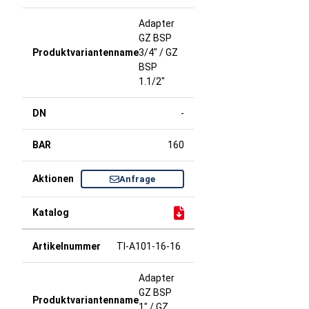
Adapter
GZ BSP
3/4" / GZ
BSP
1.1/2"
-
160
Anfrage
TI-A101-16-16
Adapter
GZ BSP
1" / GZ