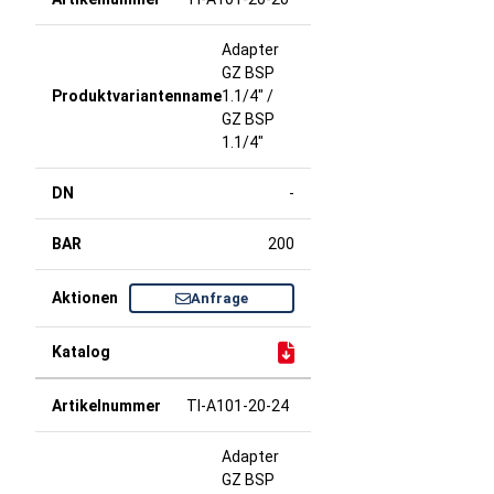
Adapter
GZ BSP
1.1/4" /
GZ BSP
1.1/4"
-
200
Anfrage
TI-A101-20-24
Adapter
GZ BSP