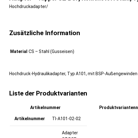
Hochdruckadapter
/
Zusätzliche Information
Material
CS – Stahl (Gusseisen)
Hochdruck-Hydraulikadapter, Typ A101, mit BSP-Außengewinden (6
Liste der Produktvarianten
Artikelnummer
Produktvarianten
TI-A101-02-02
Adapter