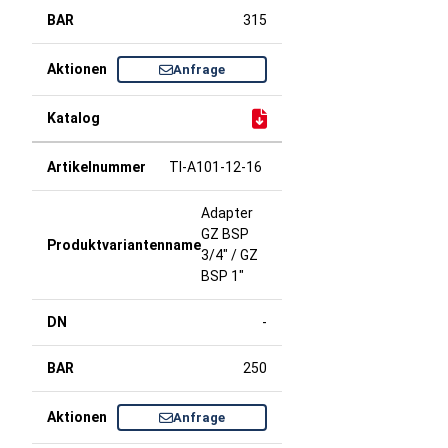
315
Anfrage
TI-A101-12-16
Adapter
GZ BSP
3/4" / GZ
BSP 1"
-
250
Anfrage