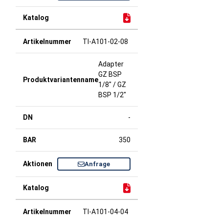
TI-A101-02-08
Adapter
GZ BSP
1/8" / GZ
BSP 1/2"
-
350
Anfrage
TI-A101-04-04